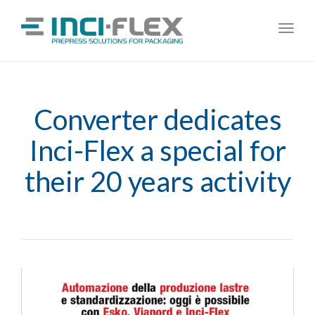
Toggl
navig
Converter dedicates
Inci-Flex a special for
their 20 years activity