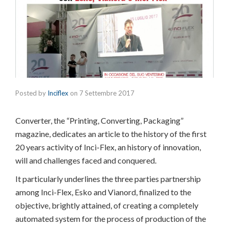
Posted by
Inciflex
on
7 Settembre 2017
Converter, the “Printing, Converting, Packaging”
magazine, dedicates an article to the history of the first
20 years activity of Inci-Flex, an history of innovation,
will and challenges faced and conquered.
It particularly underlines the three parties partnership
among Inci-Flex, Esko and Vianord, finalized to the
objective, brightly attained, of creating a completely
automated system for the process of production of the