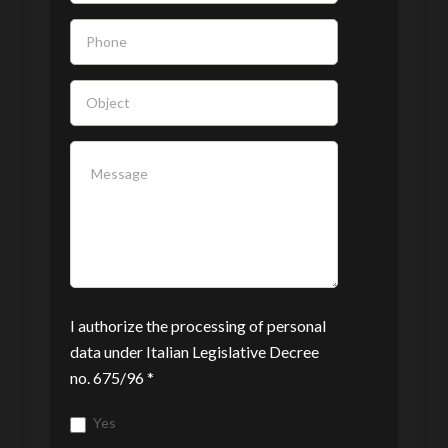
blank.
I authorize the processing of personal
data under Italian Legislative Decree
no. 675/96 *
Yes