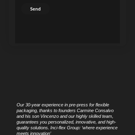
Our 30-year experience in pre-press for flexible
packaging, thanks to founders Carmine Consalvo
and his son Vincenzo and our highly skilled team,
guarantees you personalized, innovative, and high-
quality solutions. Inci-flex Group: ‘where experience
meets innovation’