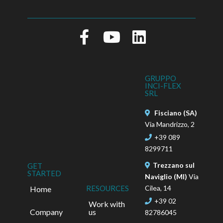
GRUPPO
INCI-FLEX
SRL
Fisciano (SA)
Via Mandrizzo, 2
+39 089
8299711
Trezzano sul
GET
STARTED
Naviglio (MI)
Via
Cilea, 14
RESOURCES
Home
+39 02
Work with
Company
us
82786045