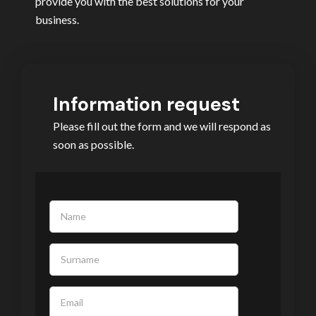
provide you with the best solutions for your
business.
Information request
Please fill out the form and we will respond as
soon as possible.
If you
are
human,
leave
this
field