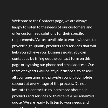
Welcome to the Contacts page, we are always
happy to listen to the needs of our customers and
offer customized solutions for their specific
requirements.
We are available to work with you to
provide high-quality products and services that will
help you achieve your business goals.
You can
contact us by filling out the contact form on this
page or by using our phone and email address. Our
team of experts will be at your disposal to answer
all your questions and provide you with complete
support at every stage of the process.
Do not
hesitate to contact us to learn more about our
products and services or to receive a personalized
quote. We are ready to listen to your needs and