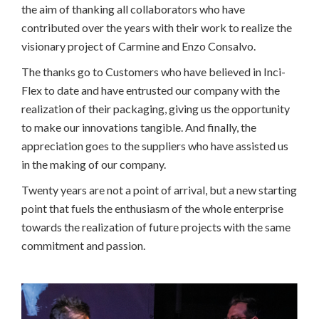
the aim of thanking all collaborators who have
contributed over the years with their work to realize the
visionary project of Carmine and Enzo Consalvo.
The thanks go to Customers who have believed in Inci-
Flex to date and have entrusted our company with the
realization of their packaging, giving us the opportunity
to make our innovations tangible. And finally, the
appreciation goes to the suppliers who have assisted us
in the making of our company.
Twenty years are not a point of arrival, but a new starting
point that fuels the enthusiasm of the whole enterprise
towards the realization of future projects with the same
commitment and passion.