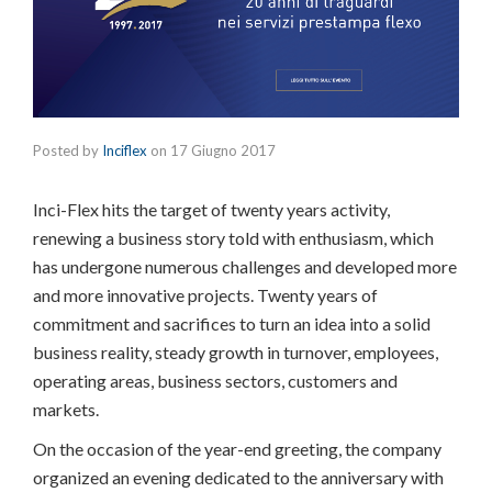
Posted by
Inciflex
on
17 Giugno 2017
Inci-Flex hits the target of twenty years activity,
renewing a business story told with enthusiasm, which
has undergone numerous challenges and developed more
and more innovative projects. Twenty years of
commitment and sacrifices to turn an idea into a solid
business reality, steady growth in turnover, employees,
operating areas, business sectors, customers and
markets.
On the occasion of the year-end greeting, the company
organized an evening dedicated to the anniversary with