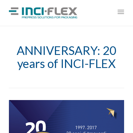
Toggl
navig
ANNIVERSARY: 20
years of INCI-FLEX