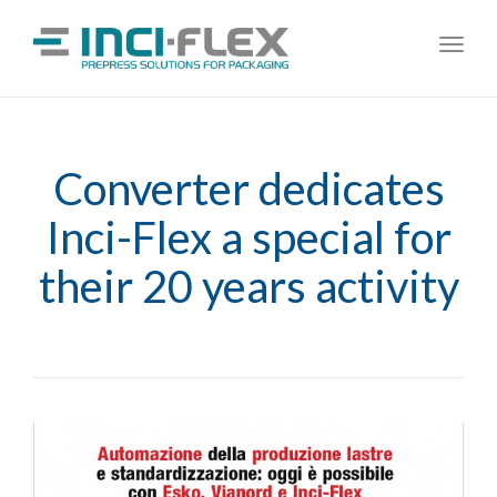
Toggl
navig
Converter dedicates
Inci-Flex a special for
their 20 years activity