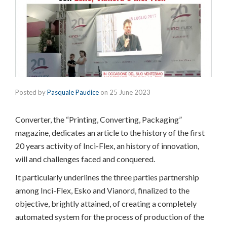
Posted by
Pasquale Paudice
on
25 June 2023
Converter, the “Printing, Converting, Packaging”
magazine, dedicates an article to the history of the first
20 years activity of Inci-Flex, an history of innovation,
will and challenges faced and conquered.
It particularly underlines the three parties partnership
among Inci-Flex, Esko and Vianord, finalized to the
objective, brightly attained, of creating a completely
automated system for the process of production of the